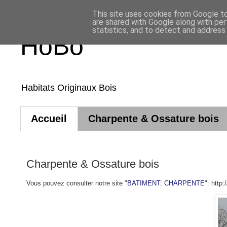
This site uses cookies from Google to 
are shared with Google along with per
statistics, and to detect and address
HoBo
Habitats Originaux Bois
Accueil
Charpente & Ossature bois
Charpente & Ossature bois
Vous pouvez consulter notre site "
BATIMENT: CHARPENTE
": http