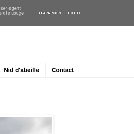
 user-agent
nerate usage
LEARN MORE
GOT IT
Nid d'abeille
Contact