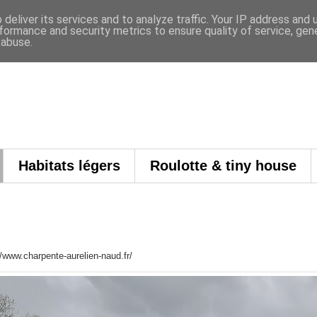
deliver its services and to analyze traffic. Your IP address and
formance and security metrics to ensure quality of service, ge
 abuse.
Habitats légers
Roulotte & tiny house
://www.charpente-aurelien-naud.fr/